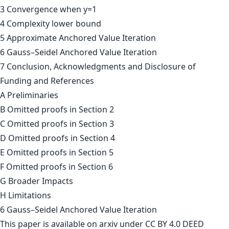
3 Convergence when y=1
4 Complexity lower bound
5 Approximate Anchored Value Iteration
6 Gauss–Seidel Anchored Value Iteration
7 Conclusion, Acknowledgments and Disclosure of
Funding and References
A Preliminaries
B Omitted proofs in Section 2
C Omitted proofs in Section 3
D Omitted proofs in Section 4
E Omitted proofs in Section 5
F Omitted proofs in Section 6
G Broader Impacts
H Limitations
6 Gauss–Seidel Anchored Value Iteration
This paper is
available on arxiv
under CC BY 4.0 DEED