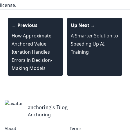
license.
← Previous
Up Next →
How Approximate
A Smarter Solution to
Anchored Value
Speeding Up AI
Iteration Handles
Training
Errors in Decision-
Making Models
anchoring
's Blog
Anchoring
About
Terms