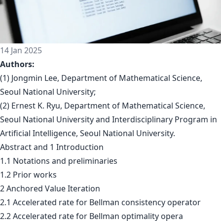
14 Jan 2025
Authors:
(1) Jongmin Lee, Department of Mathematical Science,
Seoul National University;
(2) Ernest K. Ryu, Department of Mathematical Science,
Seoul National University and Interdisciplinary Program in
Artificial Intelligence, Seoul National University.
Abstract and 1 Introduction
1.1 Notations and preliminaries
1.2 Prior works
2 Anchored Value Iteration
2.1 Accelerated rate for Bellman consistency operator
2.2 Accelerated rate for Bellman optimality opera