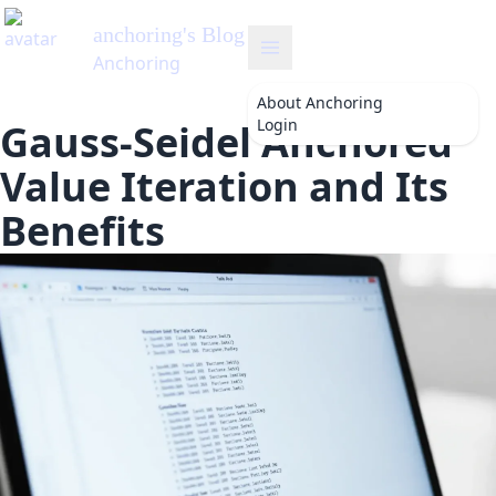
anchoring
's Blog
Anchoring
About
Anchoring
Login
Gauss-Seidel Anchored
Value Iteration and Its
Benefits