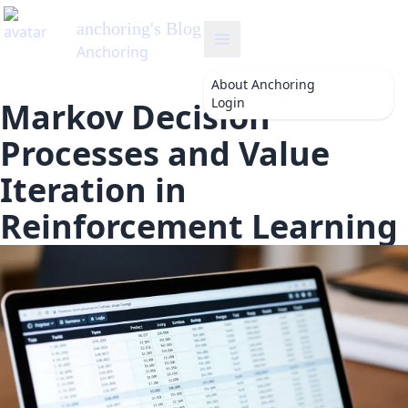
anchoring
's Blog
Anchoring
About
Anchoring
Login
Markov Decision
Processes and Value
Iteration in
Reinforcement Learning