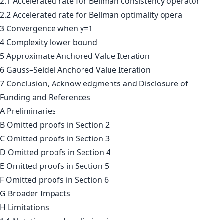
2.1 Accelerated rate for Bellman consistency operator
2.2 Accelerated rate for Bellman optimality opera
3 Convergence when y=1
4 Complexity lower bound
5 Approximate Anchored Value Iteration
6 Gauss–Seidel Anchored Value Iteration
7 Conclusion, Acknowledgments and Disclosure of
Funding and References
A Preliminaries
B Omitted proofs in Section 2
C Omitted proofs in Section 3
D Omitted proofs in Section 4
E Omitted proofs in Section 5
F Omitted proofs in Section 6
G Broader Impacts
H Limitations