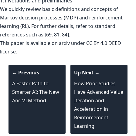
1.1 Notations and preliminaries
We quickly review basic definitions and concepts of
Markov decision processes (MDP) and reinforcement
learning (RL). For further details, refer to standard
references such as [69, 81, 84].
This paper is
available on arxiv
under CC BY 4.0 DEED
license.
← Previous
Up Next →
A Faster Path to
How Prior Studies
Smarter AI: The New
Have Advanced Value
Anc-VI Method
Iteration and
Acceleration in
Reinforcement
Learning