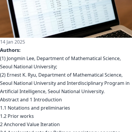
14 Jan 2025
Authors:
(1) Jongmin Lee, Department of Mathematical Science,
Seoul National University;
(2) Ernest K. Ryu, Department of Mathematical Science,
Seoul National University and Interdisciplinary Program in
Artificial Intelligence, Seoul National University.
Abstract and 1 Introduction
1.1 Notations and preliminaries
1.2 Prior works
2 Anchored Value Iteration